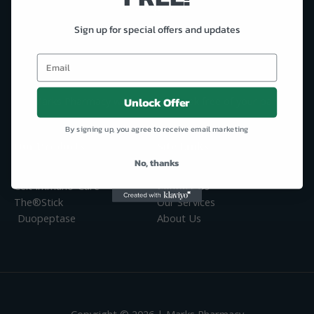
Scan Me
Sign up for special offers and updates
Unlock Offer
Marks Pharmacy will help you break free of your pain!
By signing up, you agree to receive email marketing
Our Products
Site Links
No, thanks
Antioxidant Testing Device
Welcome
Celt Immuno-Care™
Contact Us
The®Stick
Our Services
Duopeptase
About Us
Copyright © 2026 | Marks Pharmacy